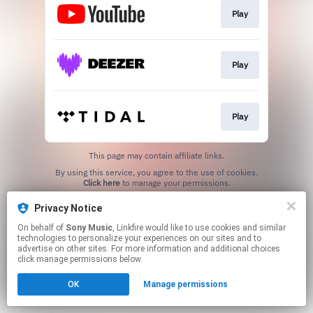
Play
Play
Play
This page may contain affiliate links.
By using this service, you agree to the use of cookies.
Click here
to manage your permissions.
Privacy Notice
On behalf of
Sony Music
, Linkfire would like to use cookies and similar
technologies to personalize your experiences on our sites and to
advertise on other sites. For more information and additional choices
click manage permissions below.
OK
Manage permissions