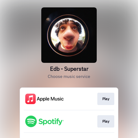
Edb - Superstar
Choose music service
Play
Play