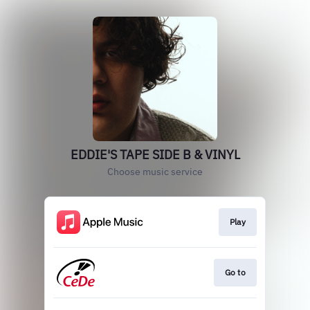
EDDIE'S TAPE SIDE B & VINYL
Choose music service
Play
Go to