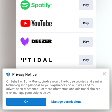
Play
Play
Play
Play
This page may contain affiliate links.
Privacy Notice
By using this service, you agree to the use of cookies.
On behalf of
Sony Music
, Linkfire would like to use cookies and similar
Click here
to manage your permissions.
technologies to personalize your experiences on our sites and to
advertise on other sites. For more information and additional choices
click manage permissions below.
OK
Manage permissions